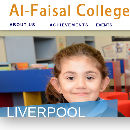
ABOUT US
ACHIEVEMENTS
EVENTS
LIVERPOOL