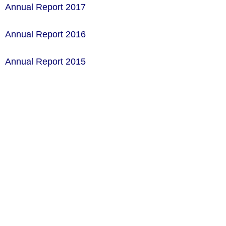
Annual Report 2017
Annual Report 2016
Annual Report 2015