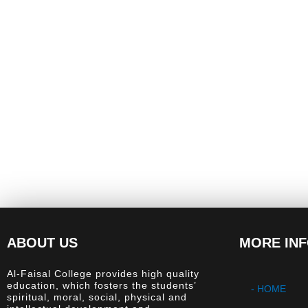
ABOUT US
MORE IN
Al-Faisal College provides high quality
education, which fosters the students’
- HOME
spiritual, moral, social, physical and