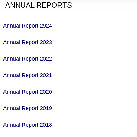
ANNUAL REPORTS
Annual Report 2924
Annual Report 2023
Annual Report 2022
Annual Report 2021
Annual Report 2020
Annual Report 2019
Annual Report 2018