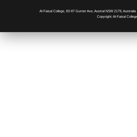
Al-Faisal College, 83-87 Gurner Ave, Austral NSW 2179, Australia
Copyright: Al-Faisal Colleg