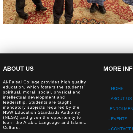
ABOUT US
MORE IN
Al-Faisal College provides high quality
education, which fosters the students’
- HOME
spiritual, moral, social, physical and
intellectual development and
-
ABOUT US
leadership. Students are taught
mandatory subjects required by the
-ENROLME
NSW Education Standards Authority
(NESA) and given the opportunity to
- EVENTS
learn the Arabic Language and Islamic
Culture.
- CONTACT 