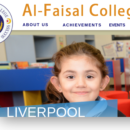
ABOUT US
ACHIEVEMENTS
EVENTS
LIVERPOOL