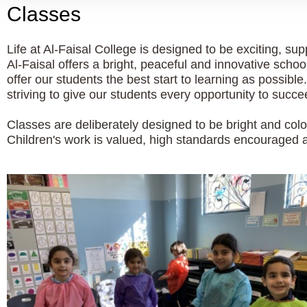
Classes
Life at Al-Faisal College is designed to be exciting, s
Al-Faisal offers a bright, peaceful and innovative schoo
offer our students the best start to learning as possib
striving to give our students every opportunity to succe
Classes are deliberately designed to be bright and colo
Children's work is valued, high standards encouraged an